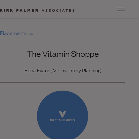
Placements
The Vitamin Shoppe
Erica Evans , VP Inventory Planning