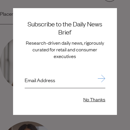
Placement Team
Subscribe to the Daily News
Brief
Research-driven daily news, rigorously
curated for retail and consumer
executives
Email Address
No Thanks
Kyle Rudy
Karen Ouchterloney
Senior Partner
Senior Principal