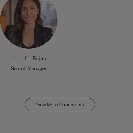
Jennifer Rojas
Search Manager
View More Placements