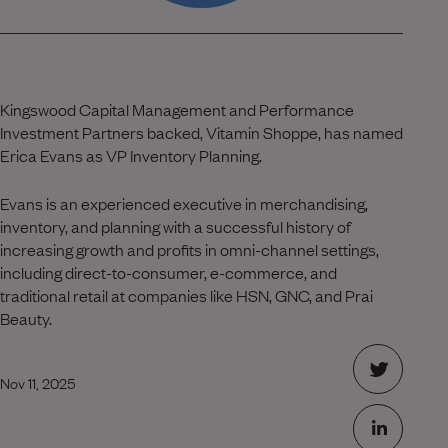
Kingswood Capital Management and Performance
Investment Partners backed, Vitamin Shoppe, has named
Erica Evans as VP Inventory Planning.
Evans is an experienced executive in merchandising,
inventory, and planning with a successful history of
increasing growth and profits in omni-channel settings,
including direct-to-consumer, e-commerce, and
traditional retail at companies like HSN, GNC, and Prai
Beauty.
Nov 11, 2025