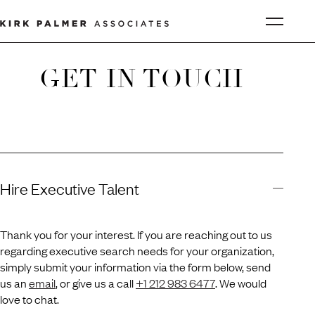
GET IN TOUCH
Hire Executive Talent
Thank you for your interest. If you are reaching out to us
regarding executive search needs for your organization,
simply submit your information via the form below, send
us an
email
, or give us a call
+1 212 983 6477
. We would
love to chat.