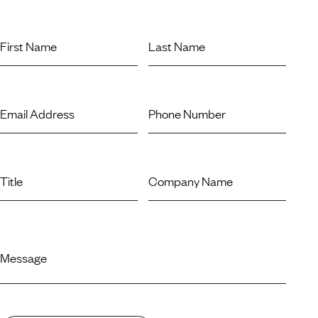
First Name
Last Name
Email Address
Phone Number
Title
Company Name
Message