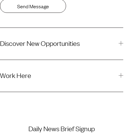
Send Message
Discover New Opportunities
Work Here
Daily News Brief Signup