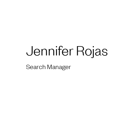
Jennifer Rojas
Search Manager