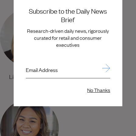
Subscribe to the Daily News
Brief
Research-driven daily news, rigorously
curated for retail and consumer
executives
Email Address
Lindsay Stevens
Courtney Schluender
Senior Partner
Principal
No Thanks