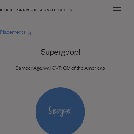
Placements
Supergoop!
Sameer Agarwal, SVP, GM of the Americas