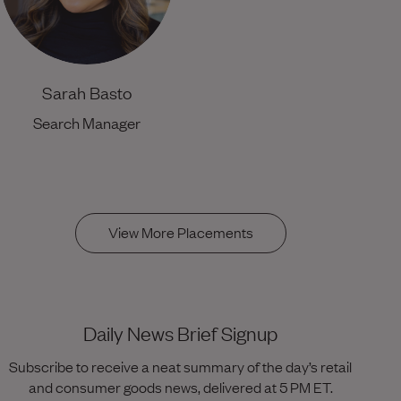
Sarah Basto
Search Manager
View More Placements
Daily News Brief Signup
Subscribe to receive a neat summary of the day’s retail
and consumer goods news, delivered at 5 PM ET.