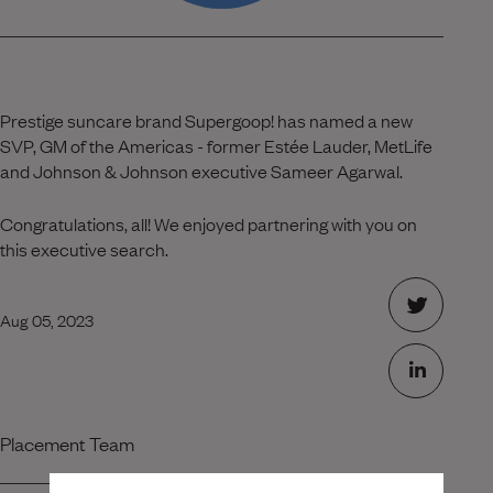
Prestige suncare brand Supergoop! has named a new
SVP, GM of the Americas - former Estée Lauder, MetLife
and Johnson & Johnson executive Sameer Agarwal.
Congratulations, all! We enjoyed partnering with you on
this executive search.
Aug 05, 2023
Placement Team