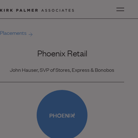
Placements
Phoenix Retail
John Hauser, SVP of Stores, Express & Bonobos