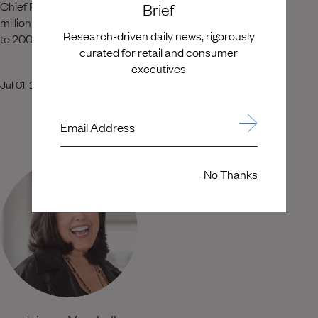
Chief Retail Officer, where he grew sales from $728
Brief
million to $1.3 billion while expanding the footprint from 75
Research-driven daily news, rigorously
to 200 stores.
curated for retail and consumer
executives
Jul 01, 2026
Email Address
No Thanks