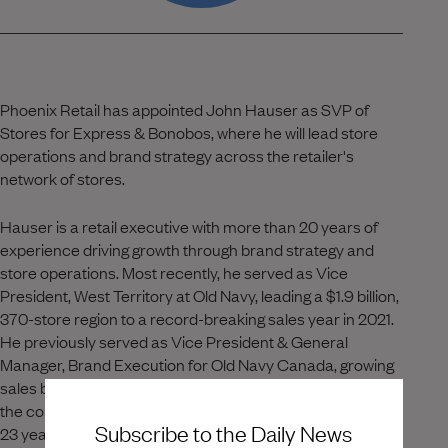
Phoenix Retail has appointed John Hauser as SVP of
Stores for Express & Bonobos, where he will lead store
operations and brand strategy across the retailer's
network of stores.
Hauser is a retail executive with more than 20 years of
experience driving growth through brand strategy and
store operations. Most recently, he served as Vice
President, West Territory at Old Navy, leading a $1.9 billion,
370-store region to a record-breaking sales year in 2021.
He previously served as Vice President & General
Manager, Brand Execution for Old Navy Canada, growing
sales by $76 million and making the $850 million region
the company's first omni-business. Earlier, Hauser spent
Subscribe to the Daily News
23 years at Urban Outfitters, rising from Store Manager to