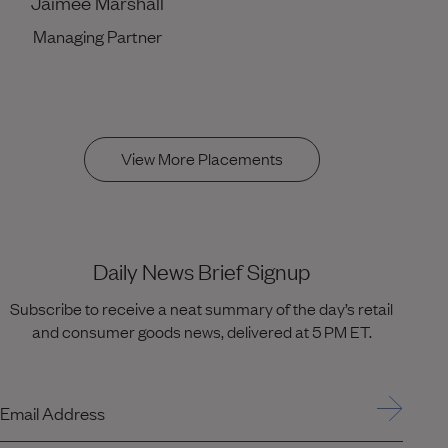
Jaimee Marshall
Managing Partner
View More Placements
Daily News Brief Signup
Subscribe to receive a neat summary of the day’s retail
and consumer goods news, delivered at 5 PM ET.
Email Address