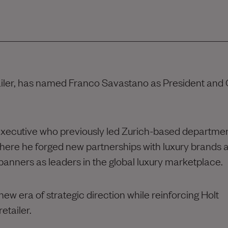
tailer, has named Franco Savastano as President and 
executive who previously led Zurich-based departme
here he forged new partnerships with luxury brands 
 banners as leaders in the global luxury marketplace.
ew era of strategic direction while reinforcing Holt
etailer.