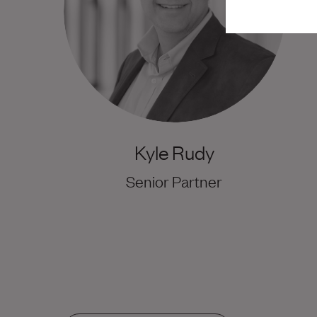
Kyle Rudy
Senior Partner