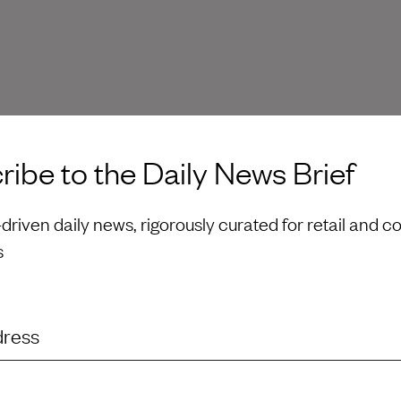
ibe to the Daily News Brief
riven daily news, rigorously curated for retail and 
s
dress