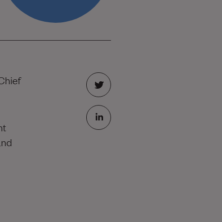
Chief
nt
and