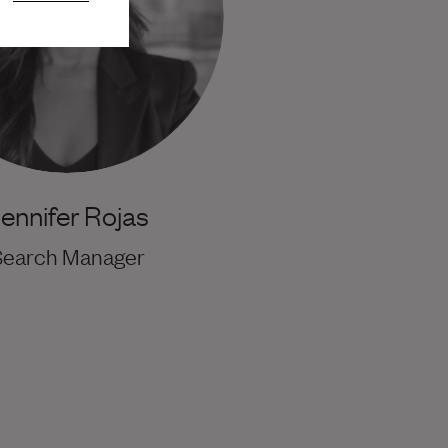
ennifer Rojas
Search Manager