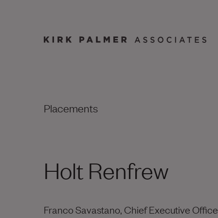
Placements
Holt Renfrew
Franco Savastano, Chief Executive Office