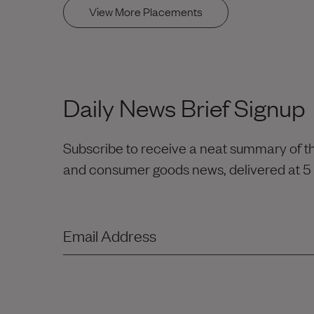
View More Placements
Daily News Brief Signup
Subscribe to receive a neat summary of the
and consumer goods news, delivered at 5
Email Address