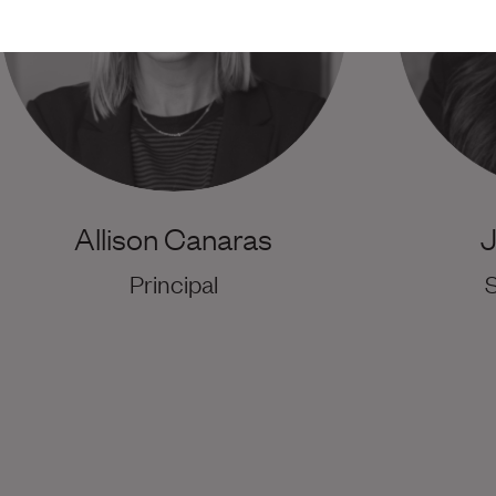
Allison Canaras
J
Principal