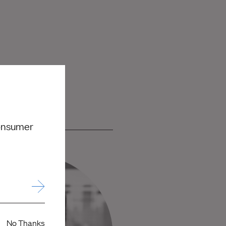
consumer
No Thanks