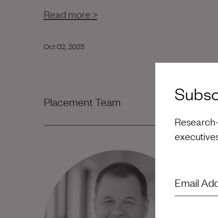
Read more >
Oct 02, 2025
Subscr
Placement Team
Research-d
executive
Email Ad