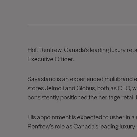
Holt Renfrew, Canada’s leading luxury re
Executive Officer.
Savastano is an experienced multibrand 
stores Jelmoli and Globus, both as CEO, w
consistently positioned the heritage retail
His appointment is expected to usher in a n
Renfrew’s role as Canada’s leading luxury r