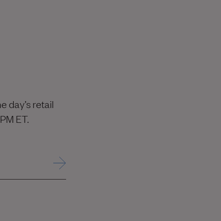
 day’s retail
 PM ET.