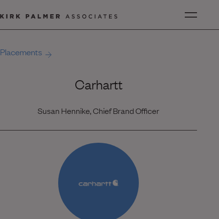
Placements
Carhartt
Susan Hennike, Chief Brand Officer