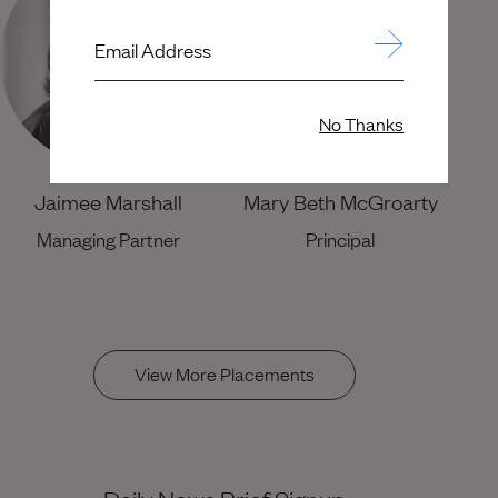
Email Address
No Thanks
Jaimee Marshall
Mary Beth McGroarty
Managing Partner
Principal
View More Placements