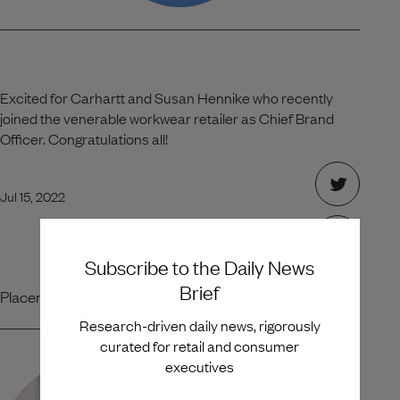
Excited for Carhartt and Susan Hennike who recently
joined the venerable workwear retailer as Chief Brand
Officer. Congratulations all!
Jul 15, 2022
Subscribe to the Daily News
Brief
Placement Team
Research-driven daily news, rigorously
curated for retail and consumer
executives