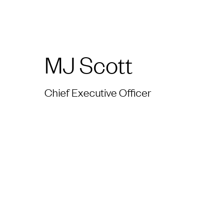
MJ Scott
Chief Executive Officer