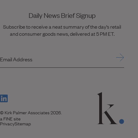
Daily News Brief Signup
Subscribe to receive a neat summary of the day’s retail
and consumer goods news, delivered at 5 PM ET.
Email Address
(Link opens in new window)
© Kirk Palmer Associates 2026.
(Link opens in new window)
a FINE site
Privacy
Sitemap