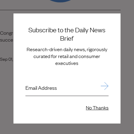
Subscribe to the Daily News
Congratulations, Jonas Tåhlin! Wishing you continued
Brief
success in your new role.
Research-driven daily news, rigorously
curated for retail and consumer
Sep 01, 2020
executives
Email Address
No Thanks
View More Placements