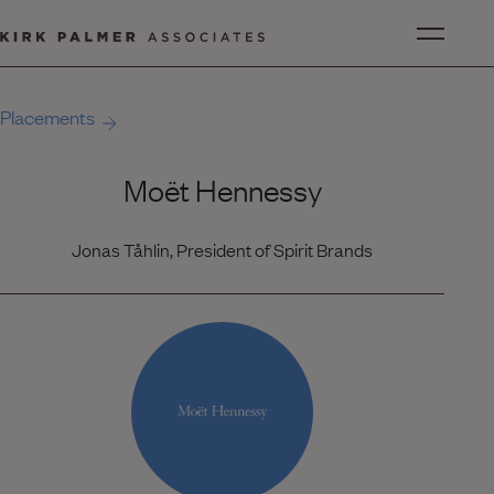
Placements
Moët Hennessy
Jonas Tåhlin, President of Spirit Brands