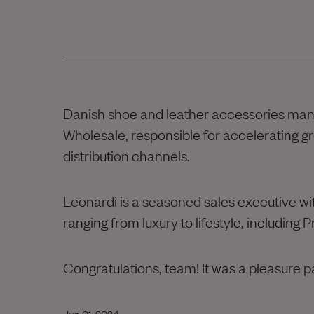
Danish shoe and leather accessories ma
Wholesale, responsible for accelerating g
distribution channels.
Leonardi is a seasoned sales executive wi
ranging from luxury to lifestyle, including
Congratulations, team! It was a pleasure p
Jun 01, 2024