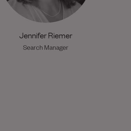
Jennifer Riemer
Search Manager