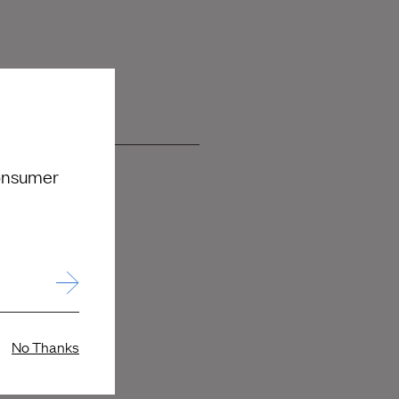
consumer
No Thanks