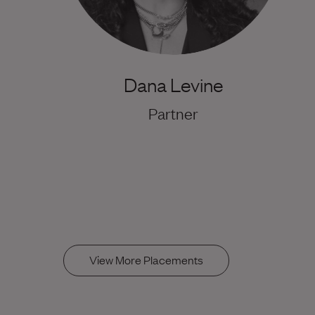
Dana Levine
Partner
View More Placements