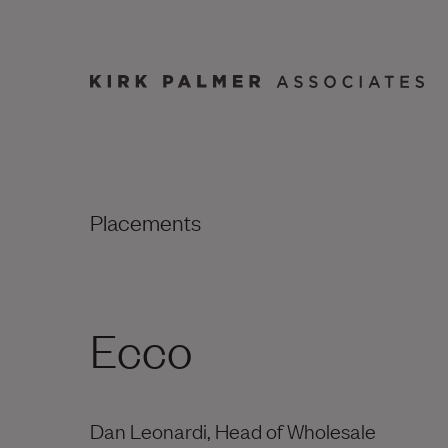
Placements
Ecco
Dan Leonardi, Head of Wholesale