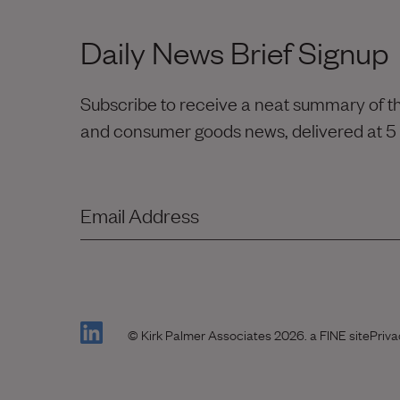
Daily News Brief Signup
Subscribe to receive a neat summary of the
and consumer goods news, delivered at 5
Email Address
(Link opens in new window)
(Link
© Kirk Palmer Associates 2026.
a FINE site
Priva