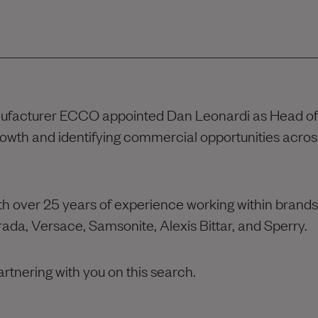
nufacturer ECCO appointed Dan Leonardi as Head of
rowth and identifying commercial opportunities acros
th over 25 years of experience working within brands
 Prada, Versace, Samsonite, Alexis Bittar, and Sperry.
artnering with you on this search.