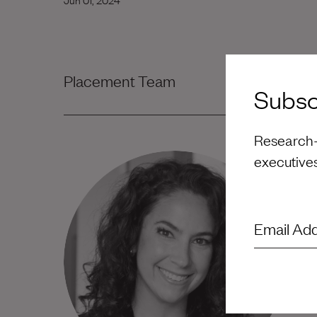
Placement Team
Subscr
Research-d
executive
Email Ad