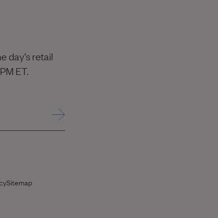
 day’s retail
 PM ET.
 opens in new window)
cy
Sitemap