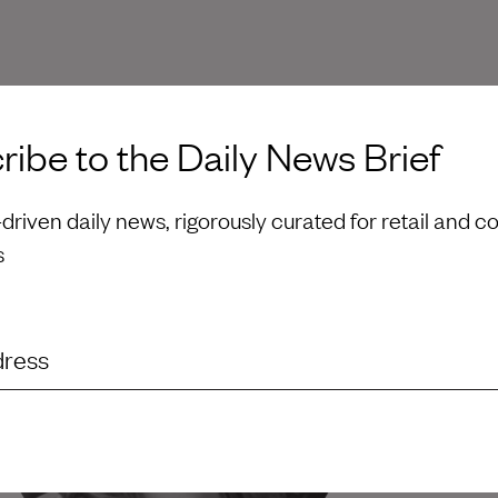
ibe to the Daily News Brief
riven daily news, rigorously curated for retail and 
s
dress