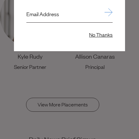
Email Address
No Thanks
Kyle Rudy
Allison Canaras
Senior Partner
Principal
View More Placements