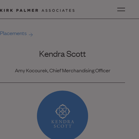
Placements
Kendra Scott
Amy Kocourek, Chief Merchandising Officer