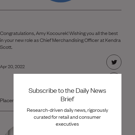
Congratulations, Amy Kocourek! Wishing you all the best
in your new role as Chief Merchandising Officer at Kendra
Scott.
Apr 20, 2022
Subscribe to the Daily News
Brief
Placement Team
Research-driven daily news, rigorously
curated for retail and consumer
executives