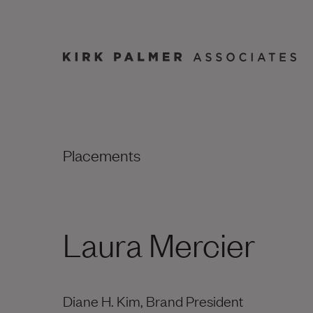
Placements
Laura Mercier
Diane H. Kim, Brand President