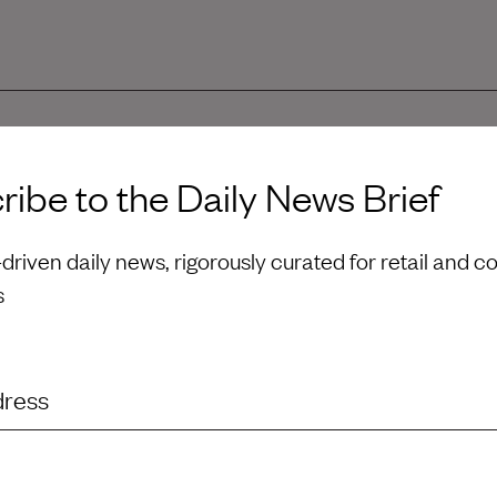
u great success in your new role as Brand President,
ibe to the Daily News Brief
l.
riven daily news, rigorously curated for retail and 
s
dress