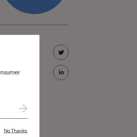
consumer
No Thanks