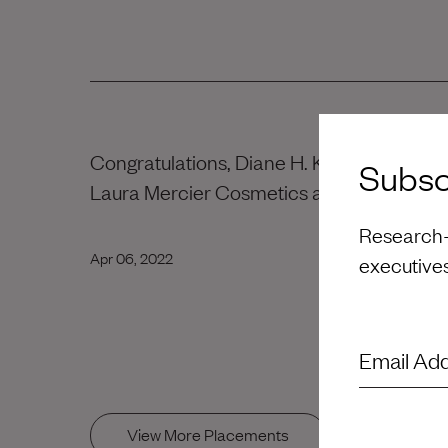
Congratulations, Diane H. Kim! Wishing yo
Subscr
Laura Mercier Cosmetics at Orveon Globa
Research-d
Apr 06, 2022
executive
Email Ad
View More Placements