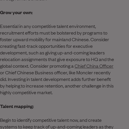
Grow your own:
Essential in any competitive talent environment,
recruitment efforts must be bolstered by programs to
foster upward mobility for mainland Chinese. Consider
creating fast-track opportunities for executive
development, such as giving up-and-coming leaders
relocation assignments that give exposure to HQ and the
global context. Consider promoting a
Chief China Officer
or Chief Chinese Business officer, like Moncler recently
did. Investing in talent development adds further benefit
by helping to increase retention, another challenge in this
highly competitive market.
Talent mapping:
Begin to identify competitive talent now, and create
systems to keep track of up-and-coming leaders as they