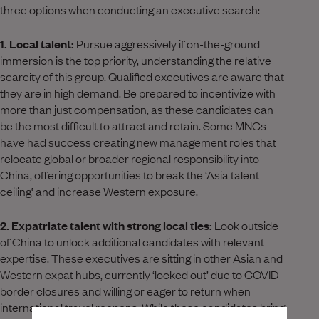
three options when conducting an executive search:
1. Local talent:
Pursue aggressively if on-the-ground
immersion is the top priority, understanding the relative
scarcity of this group. Qualified executives are aware that
they are in high demand. Be prepared to incentivize with
more than just compensation, as these candidates can
be the most difficult to attract and retain. Some MNCs
have had success creating new management roles that
relocate global or broader regional responsibility into
China, offering opportunities to break the ‘Asia talent
ceiling’ and increase Western exposure.
2. Expatriate talent with strong local ties:
Look outside
of China to unlock additional candidates with relevant
expertise. These executives are sitting in other Asian and
Western expat hubs, currently ‘locked out’ due to COVID
border closures and willing or eager to return when
international travel reopens. While these candidates bring