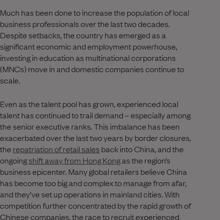
Much has been done to increase the population of local
business professionals over the last two decades.
Despite setbacks, the country has emerged as a
significant economic and employment powerhouse,
investing in education as multinational corporations
(MNCs) move in and domestic companies continue to
scale.
Even as the talent pool has grown, experienced local
talent has continued to trail demand – especially among
the senior executive ranks. This imbalance has been
exacerbated over the last two years by border closures,
the
repatriation of retail sales
back into China, and the
ongoing
shift away from Hong Kong
as the region’s
business epicenter. Many global retailers believe China
has become too big and complex to manage from afar,
and they’ve set up operations in mainland cities. With
competition further concentrated by the rapid growth of
Chinese companies, the race to recruit experienced