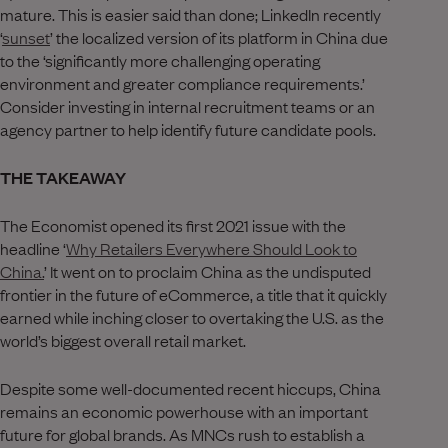
mature. This is easier said than done; LinkedIn recently
‘
sunset
’ the localized version of its platform in China due
to the ‘significantly more challenging operating
environment and greater compliance requirements.’
Consider investing in internal recruitment teams or an
agency partner to help identify future candidate pools.
THE TAKEAWAY
The Economist opened its first 2021 issue with the
headline ‘
Why Retailers Everywhere Should Look to
China.
’ It went on to proclaim China as the undisputed
frontier in the future of eCommerce, a title that it quickly
earned while inching closer to overtaking the U.S. as the
world’s biggest overall retail market.
Despite some well-documented recent hiccups, China
remains an economic powerhouse with an important
future for global brands. As MNCs rush to establish a