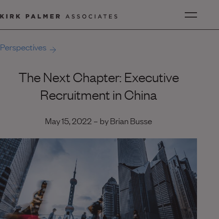
Perspectives
The Next Chapter: Executive
Recruitment in China
May 15, 2022 – by Brian Busse