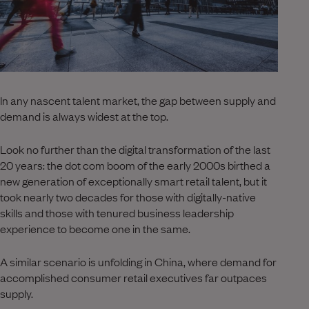
In any nascent talent market, the gap between supply and
demand is always widest at the top.
Look no further than the digital transformation of the last
20 years: the dot com boom of the early 2000s birthed a
new generation of exceptionally smart retail talent, but it
took nearly two decades for those with digitally-native
skills and those with tenured business leadership
experience to become one in the same.
A similar scenario is unfolding in China, where demand for
accomplished consumer retail executives far outpaces
supply.