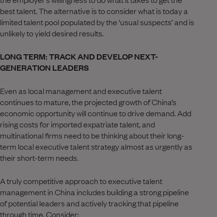
best talent. The alternative is to consider what is today a
limited talent pool populated by the ‘usual suspects’ and is
unlikely to yield desired results.
LONG TERM: TRACK AND DEVELOP NEXT-
GENERATION LEADERS
Even as local management and executive talent
continues to mature, the projected growth of China’s
economic opportunity will continue to drive demand. Add
rising costs for imported expatriate talent, and
multinational firms need to be thinking about their long-
term local executive talent strategy almost as urgently as
their short-term needs.
A truly competitive approach to executive talent
management in China includes building a strong pipeline
of potential leaders and actively tracking that pipeline
through time. Consider: