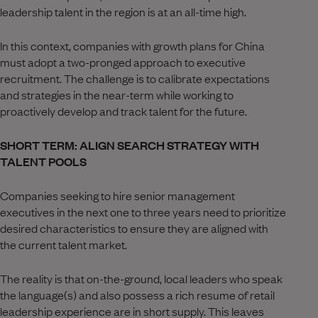
leadership talent in the region is at an all-time high.
In this context, companies with growth plans for China
must adopt a two-pronged approach to executive
recruitment. The challenge is to calibrate expectations
and strategies in the near-term while working to
proactively develop and track talent for the future.
SHORT TERM: ALIGN SEARCH STRATEGY WITH
TALENT POOLS
Companies seeking to hire senior management
executives in the next one to three years need to prioritize
desired characteristics to ensure they are aligned with
the current talent market.
The reality is that on-the-ground, local leaders who speak
the language(s) and also possess a rich resume of retail
leadership experience are in short supply. This leaves