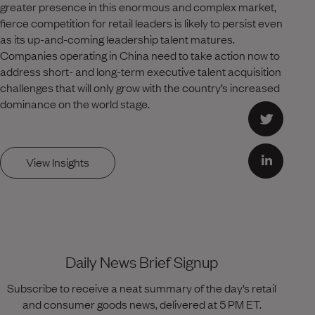
greater presence in this enormous and complex market,
fierce competition for retail leaders is likely to persist even
as its up-and-coming leadership talent matures.
Companies operating in China need to take action now to
address short- and long-term executive talent acquisition
challenges that will only grow with the country’s increased
dominance on the world stage.
View Insights
Daily News Brief Signup
Subscribe to receive a neat summary of the day’s retail
and consumer goods news, delivered at 5 PM ET.