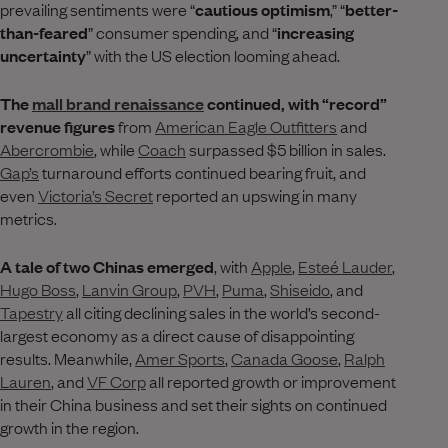
prevailing sentiments were “
cautious optimism
,” “
better-
than-feared
” consumer spending, and “
increasing
uncertainty
” with the US election looming ahead.
The
mall brand renaissance
continued, with “record”
revenue figures
from
American Eagle Outfitters
and
Abercrombie
, while
Coach
surpassed $5 billion in sales.
Gap’s
turnaround efforts continued bearing fruit, and
even
Victoria’s Secret
reported an upswing in many
metrics.
A tale of two Chinas emerged
, with
Apple
,
Esteé Lauder
,
Hugo Boss
,
Lanvin Group
,
PVH
,
Puma
,
Shiseido
, and
Tapestry
all citing declining sales in the world’s second-
largest economy as a direct cause of disappointing
results. Meanwhile,
Amer Sports
,
Canada Goose
,
Ralph
Lauren
, and
VF Corp
all reported growth or improvement
in their China business and set their sights on continued
growth in the region.