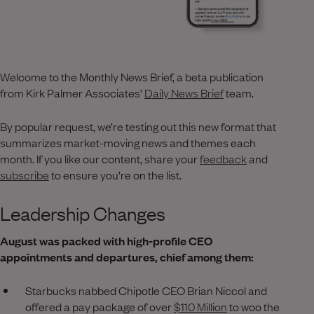
Welcome to the Monthly News Brief, a beta publication
from Kirk Palmer Associates’
Daily News Brief
team.
By popular request, we’re testing out this new format that
summarizes market-moving news and themes each
month. If you like our content, share your
feedback
and
subscribe
to ensure you’re on the list.
Leadership Changes
August was packed with high-profile CEO
appointments and departures, chief among them:
Starbucks nabbed Chipotle CEO Brian Niccol and
offered a pay package of over
$110 Million
to woo the