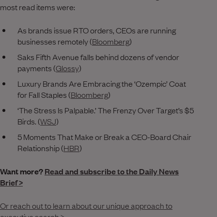
most read items were:
As brands issue RTO orders, CEOs are running
businesses remotely (
Bloomberg
)
Saks Fifth Avenue falls behind dozens of vendor
payments (
Glossy
)
Luxury Brands Are Embracing the ‘Ozempic’ Coat
for Fall Staples (
Bloomberg
)
‘The Stress Is Palpable.’ The Frenzy Over Target’s $5
Birds. (
WSJ
)
5 Moments That Make or Break a CEO-Board Chair
Relationship (
HBR
)
Want more?
Read and subscribe to the Daily News
Brief >
Or reach out to learn about our unique approach to
executive search >