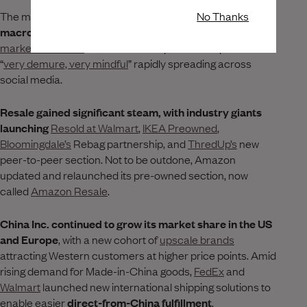
No Thanks
The month kicked off with
two ubiquitous, complex
macro events that no company could ignore
-
the global
market meltdown
and brands’ adoption of the phrase
“
very demure, very mindful
” rapidly spreading across
social media.
Resale gained significant steam, with industry giants
launching
Resold at Walmart
,
IKEA Preowned
,
Bloomingdale’s
Rebag partnership, and
ThredUp’s
new
peer-to-peer section. Not to be outdone, Amazon
updated and relaunched its pre-owned section, now
called
Amazon Resale
.
China Inc. continued to grow its market share in the US
and Europe
, with a new cohort of
upscale brands
attracting Western customers at higher price points. Amid
rising demand for Made-in-China goods,
FedEx
and
Walmart
launched new international shipping solutions to
enable easier
direct-from-China fulfillment
.