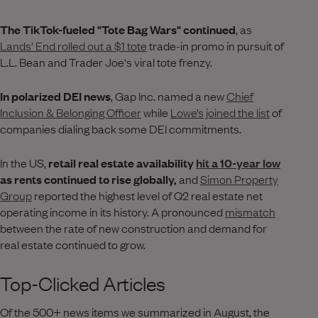
The TikTok-fueled "Tote Bag Wars" continued
, as
Lands' End rolled out a $1 tote
trade-in promo in pursuit of
L.L. Bean and Trader Joe's viral tote frenzy.
In polarized DEI news
, Gap Inc. named a new
Chief
Inclusion & Belonging Officer
while
Lowe’s joined the list
of
companies dialing back some DEI commitments.
In the US,
retail real estate availability
hit a 10-year low
as rents continued to rise globally,
and
Simon Property
Group
reported the highest level of Q2 real estate net
operating income in its history. A pronounced
mismatch
between the rate of new construction and demand for
real estate continued to grow.
Top-Clicked Articles
Of the 500+ news items we summarized in August, the