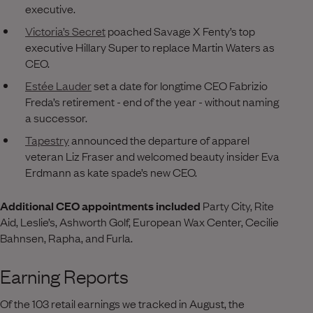
executive.
Victoria’s Secret
poached Savage X Fenty’s top
executive Hillary Super to replace Martin Waters as
CEO.
Estée Lauder
set a date for longtime CEO Fabrizio
Freda’s retirement - end of the year - without naming
a successor.
Tapestry
announced the departure of apparel
veteran Liz Fraser and welcomed beauty insider Eva
Erdmann as kate spade’s new CEO.
Additional CEO appointments included
Party City, Rite
Aid, Leslie’s, Ashworth Golf, European Wax Center, Cecilie
Bahnsen, Rapha, and Furla.
Earning Reports
Of the 103 retail earnings we tracked in August, the