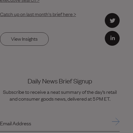
Catch up on last month's brief here >
View Insights
Daily News Brief Signup
Subscribe to receive a neat summary of the day’s retail
and consumer goods news, delivered at 5 PM ET.
Email Address