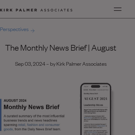
Perspectives
The Monthly News Brief | August
Sep 03, 2024 – by Kirk Palmer Associates