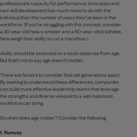
professional’s capacity for performance, innovation and
new skill development has much more to do with the
individual than the number of years they’ve been in the
workforce. (If you’re struggling with this concept, consider
a 30-year-old heavy smoker and a 60-year-old triathlete.
Now weigh their ability to run a marathon.)
Ability should be assessed on a basis separate from age.
But that’s not to say age doesn’t matter.
There are factors to consider that set generations apart.
By seeking to understand these differences, companies
can build more effective leadership teams that leverage
the strengths and diverse viewpoints a well-balanced
workforce can bring.
So when does age matter? Consider the following:
1. Runway