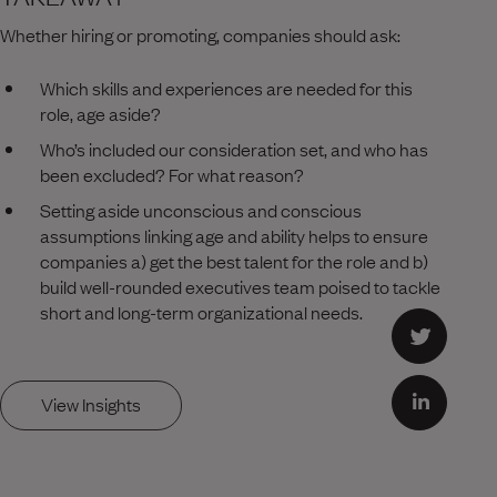
Whether hiring or promoting, companies should ask:
Which skills and experiences are needed for this
role, age aside?
Who’s included our consideration set, and who has
been excluded? For what reason?
Setting aside unconscious and conscious
assumptions linking age and ability helps to ensure
companies a) get the best talent for the role and b)
build well-rounded executives team poised to tackle
short and long-term organizational needs.
View Insights