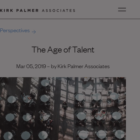
Perspectives
The Age of Talent
Mar 05, 2019 – by Kirk Palmer Associates