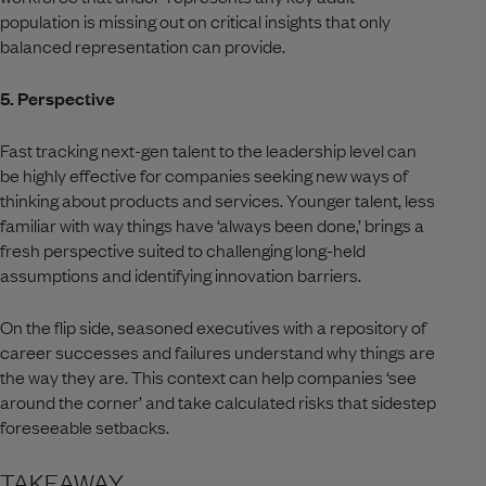
population is missing out on critical insights that only
balanced representation can provide.
5. Perspective
Fast tracking next-gen talent to the leadership level can
be highly effective for companies seeking new ways of
thinking about products and services. Younger talent, less
familiar with way things have ‘always been done,’ brings a
fresh perspective suited to challenging long-held
assumptions and identifying innovation barriers.
On the flip side, seasoned executives with a repository of
career successes and failures understand why things are
the way they are. This context can help companies ‘see
around the corner’ and take calculated risks that sidestep
foreseeable setbacks.
TAKEAWAY