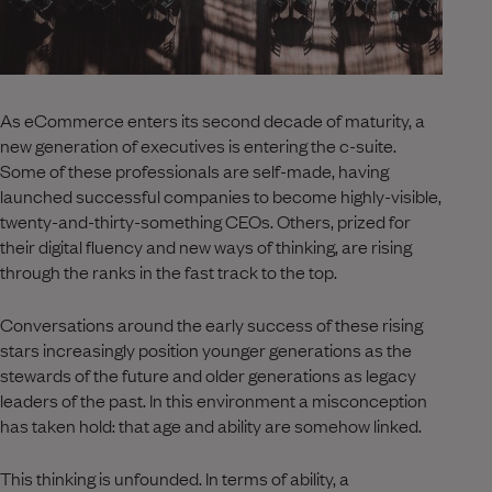
As eCommerce enters its second decade of maturity, a
new generation of executives is entering the c-suite.
Some of these professionals are self-made, having
launched successful companies to become highly-visible,
twenty-and-thirty-something CEOs. Others, prized for
their digital fluency and new ways of thinking, are rising
through the ranks in the fast track to the top.
Conversations around the early success of these rising
stars increasingly position younger generations as the
stewards of the future and older generations as legacy
leaders of the past. In this environment a misconception
has taken hold: that age and ability are somehow linked.
This thinking is unfounded. In terms of ability, a