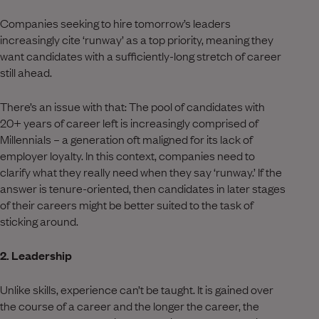
Companies seeking to hire tomorrow’s leaders
increasingly cite ‘runway’ as a top priority, meaning they
want candidates with a sufficiently-long stretch of career
still ahead.
There’s an issue with that: The pool of candidates with
20+ years of career left is increasingly comprised of
Millennials – a generation oft maligned for its lack of
employer loyalty. In this context, companies need to
clarify what they really need when they say ‘runway.’ If the
answer is tenure-oriented, then candidates in later stages
of their careers might be better suited to the task of
sticking around.
2. Leadership
Unlike skills, experience can’t be taught. It is gained over
the course of a career and the longer the career, the