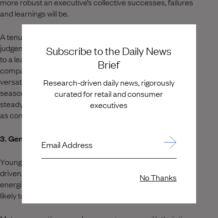
more robust an executive’s collective successes, failures
and learnings will be.
A tenured leader adds qualities such as wisdom,
judgement, institutional knowledge and real-world context
Subscribe to the Daily News
to a leadership team, and without it many younger
Brief
companies struggle to scale beyond a certain size. A
versatile leadership team blends rising stars with
Research-driven daily news, rigorously
seasoned veterans who’ve ‘done it before’ and can help to
curated for retail and consumer
steady the ship through internal and external turbulence
executives
as companies grow and evolve.
3. Generosity
Email Address
Younger executives with accelerated careers tend to be
driven, dedicated and have something to prove. While
No Thanks
energized and hard-working, these professionals are less
likely to dedicate time to developing and mentoring others.