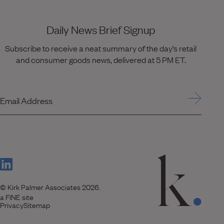
Daily News Brief Signup
Subscribe to receive a neat summary of the day’s retail
and consumer goods news, delivered at 5 PM ET.
Email Address
(Link opens in new window)
© Kirk Palmer Associates 2026.
(Link opens in new window)
a FINE site
Privacy
Sitemap