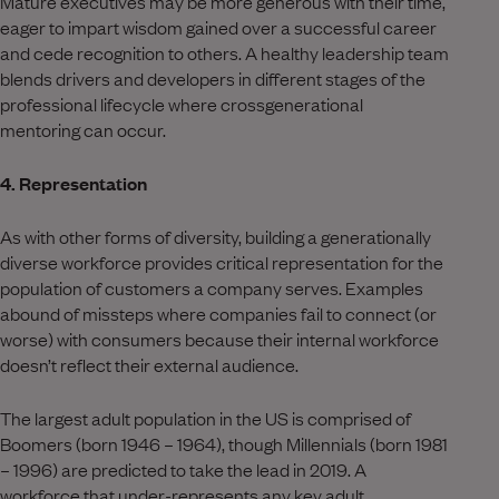
Mature executives may be more generous with their time,
eager to impart wisdom gained over a successful career
and cede recognition to others. A healthy leadership team
blends drivers and developers in different stages of the
professional lifecycle where crossgenerational
mentoring can occur.
4. Representation
As with other forms of diversity, building a generationally
diverse workforce provides critical representation for the
population of customers a company serves. Examples
abound of missteps where companies fail to connect (or
worse) with consumers because their internal workforce
doesn’t reflect their external audience.
The largest adult population in the US is comprised of
Boomers (born 1946 – 1964), though Millennials (born 1981
– 1996) are predicted to take the lead in 2019. A
workforce that under-represents any key adult