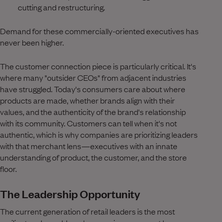
cutting and restructuring.
Demand for these commercially-oriented executives has
never been higher.
The customer connection piece is particularly critical. It's
where many "outsider CEOs" from adjacent industries
have struggled. Today's consumers care about where
products are made, whether brands align with their
values, and the authenticity of the brand's relationship
with its community. Customers can tell when it's not
authentic, which is why companies are prioritizing leaders
with that merchant lens—executives with an innate
understanding of product, the customer, and the store
floor.
The Leadership Opportunity
The current generation of retail leaders is the most