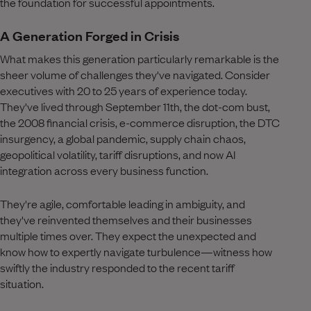
the foundation for successful appointments.
A Generation Forged in Crisis
What makes this generation particularly remarkable is the
sheer volume of challenges they've navigated. Consider
executives with 20 to 25 years of experience today.
They've lived through September 11th, the dot-com bust,
the 2008 financial crisis, e-commerce disruption, the DTC
insurgency, a global pandemic, supply chain chaos,
geopolitical volatility, tariff disruptions, and now AI
integration across every business function.
They're agile, comfortable leading in ambiguity, and
they've reinvented themselves and their businesses
multiple times over. They expect the unexpected and
know how to expertly navigate turbulence—witness how
swiftly the industry responded to the recent tariff
situation.