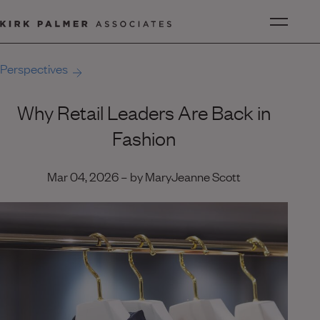
Perspectives
Why Retail Leaders Are Back in
Fashion
Mar 04, 2026 – by MaryJeanne Scott