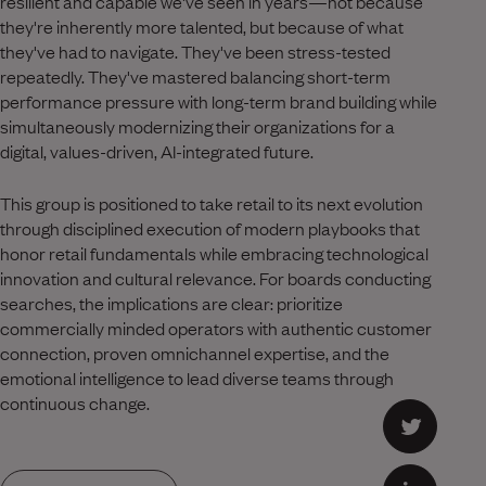
resilient and capable we've seen in years—not because
they're inherently more talented, but because of what
they've had to navigate. They've been stress-tested
repeatedly. They've mastered balancing short-term
performance pressure with long-term brand building while
simultaneously modernizing their organizations for a
digital, values-driven, AI-integrated future.
This group is positioned to take retail to its next evolution
through disciplined execution of modern playbooks that
honor retail fundamentals while embracing technological
innovation and cultural relevance. For boards conducting
searches, the implications are clear: prioritize
commercially minded operators with authentic customer
connection, proven omnichannel expertise, and the
emotional intelligence to lead diverse teams through
continuous change.