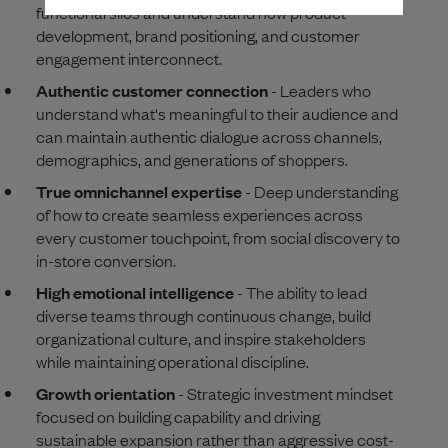
functional silos and understand how product
development, brand positioning, and customer
engagement interconnect.
Authentic customer connection
- Leaders who
understand what's meaningful to their audience and
can maintain authentic dialogue across channels,
demographics, and generations of shoppers.
True omnichannel expertise
- Deep understanding
of how to create seamless experiences across
every customer touchpoint, from social discovery to
in-store conversion.
High emotional intelligence
- The ability to lead
diverse teams through continuous change, build
organizational culture, and inspire stakeholders
while maintaining operational discipline.
Growth orientation
- Strategic investment mindset
focused on building capability and driving
sustainable expansion rather than aggressive cost-