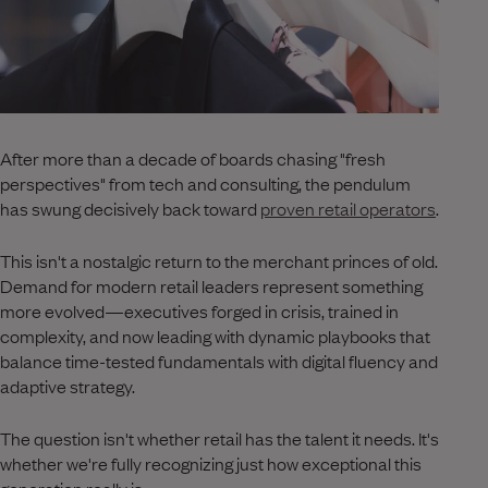
After more than a decade of boards chasing "fresh
perspectives" from tech and consulting, the pendulum
has swung decisively back toward
proven retail operators
.
This isn't a nostalgic return to the merchant princes of old.
Demand for modern retail leaders represent something
more evolved—executives forged in crisis, trained in
complexity, and now leading with dynamic playbooks that
balance time-tested fundamentals with digital fluency and
adaptive strategy.
The question isn't whether retail has the talent it needs. It's
whether we're fully recognizing just how exceptional this
generation really is.