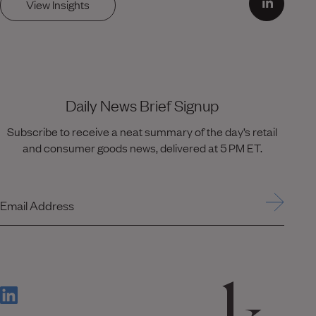
View Insights
Daily News Brief Signup
Subscribe to receive a neat summary of the day’s retail
and consumer goods news, delivered at 5 PM ET.
Email Address
(Link opens in new window)