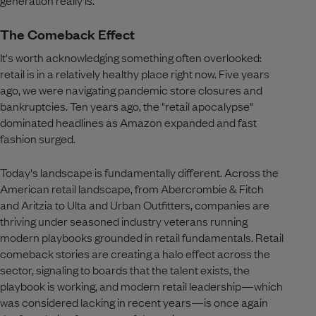
The Comeback Effect
It's worth acknowledging something often overlooked:
retail is in a relatively healthy place right now. Five years
ago, we were navigating pandemic store closures and
bankruptcies. Ten years ago, the "retail apocalypse"
dominated headlines as Amazon expanded and fast
fashion surged.
Today's landscape is fundamentally different. Across the
American retail landscape, from Abercrombie & Fitch
and Aritzia to Ulta and Urban Outfitters, companies are
thriving under seasoned industry veterans running
modern playbooks grounded in retail fundamentals. Retail
comeback stories are creating a halo effect across the
sector, signaling to boards that the talent exists, the
playbook is working, and modern retail leadership—which
was considered lacking in recent years—is once again