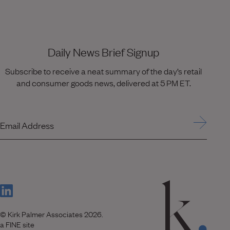
Daily News Brief Signup
Subscribe to receive a neat summary of the day’s retail
and consumer goods news, delivered at 5 PM ET.
Email Address
(Link opens in new window)
© Kirk Palmer Associates 2026.
(Link opens in new window)
a FINE site