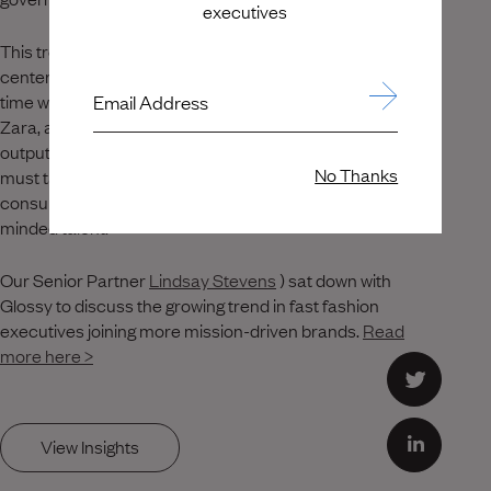
executives
This trend of fashion executives joining companies
centered on sustainable, ethical practices comes at a
Email Address
time when large corporations, such as Shein, H&M and
Zara, are under growing pressure to reduce their waste
output and harmful environmental impact. Corporations
No Thanks
must take steps to align their business practices with
consumer values, or they risk losing out on ethically-
minded talent.
Our Senior Partner
Lindsay Stevens
) sat down with
Glossy to discuss the growing trend in fast fashion
executives joining more mission-driven brands.
Read
more here >
View Insights