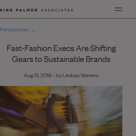
Perspectives
Fast-Fashion Execs Are Shifting
Gears to Sustainable Brands
Aug 15, 2019 – by Lindsay Stevens